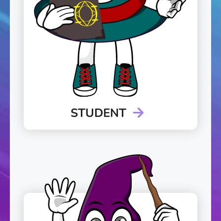
STUDENT