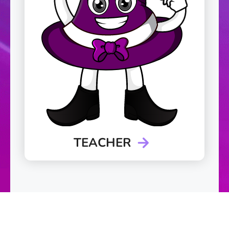
TEACHER